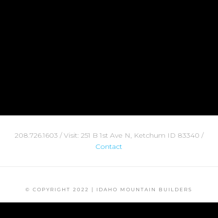
208.726.1603 / Visit: 251 B 1st Ave N, Ketchum ID 83340 /
Contact
© COPYRIGHT 2022 | IDAHO MOUNTAIN BUILDERS