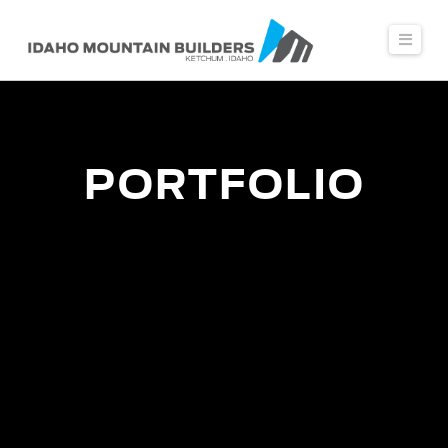
Navi
PORTFOLIO